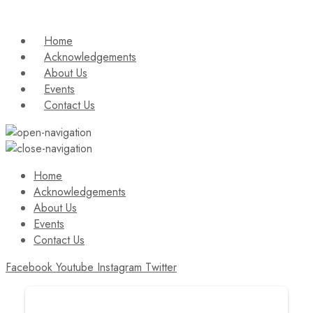
Home
Acknowledgements
About Us
Events
Contact Us
Home
Acknowledgements
About Us
Events
Contact Us
Facebook
Youtube
Instagram
Twitter