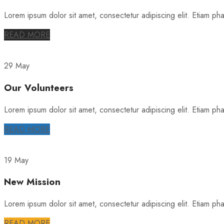
Lorem ipsum dolor sit amet, consectetur adipiscing elit. Etiam phare
READ MORE
29 May
Our Volunteers
Lorem ipsum dolor sit amet, consectetur adipiscing elit. Etiam phare
READ MORE
19 May
New Mission
Lorem ipsum dolor sit amet, consectetur adipiscing elit. Etiam phare
READ MORE