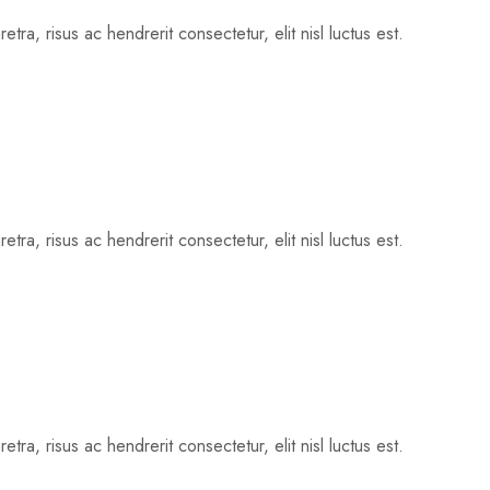
tra, risus ac hendrerit consectetur, elit nisl luctus est.
tra, risus ac hendrerit consectetur, elit nisl luctus est.
tra, risus ac hendrerit consectetur, elit nisl luctus est.