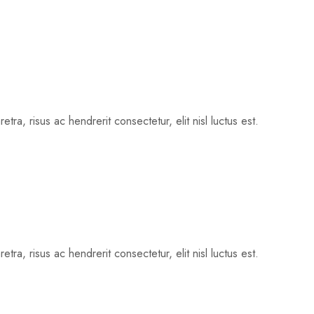
tra, risus ac hendrerit consectetur, elit nisl luctus est.
tra, risus ac hendrerit consectetur, elit nisl luctus est.