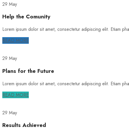
29 May
Help the Comunity
Lorem ipsum dolor sit amet, consectetur adipiscing elit. Etiam phare
READ MORE
29 May
Plans for the Future
Lorem ipsum dolor sit amet, consectetur adipiscing elit. Etiam phare
READ MORE
29 May
Results Achieved