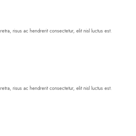
tra, risus ac hendrerit consectetur, elit nisl luctus est.
tra, risus ac hendrerit consectetur, elit nisl luctus est.