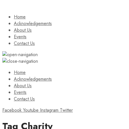
Home
Acknowledgements
About Us
Events
Contact Us
Home
Acknowledgements
About Us
Events
Contact Us
Facebook
Youtube
Instagram
Twitter
Tag
Charity