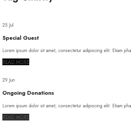
25 Jul
Special Guest
Lorem ipsum dolor sit amet, consectetur adipiscing elit. Etiam phare
READ MORE
29 Jun
Ongoing Donations
Lorem ipsum dolor sit amet, consectetur adipiscing elit. Etiam phare
READ MORE